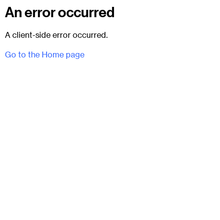
An error occurred
A client-side error occurred.
Go to the Home page