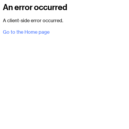
An error occurred
A client-side error occurred.
Go to the Home page