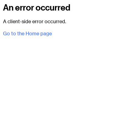
An error occurred
A client-side error occurred.
Go to the Home page