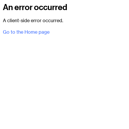
An error occurred
A client-side error occurred.
Go to the Home page