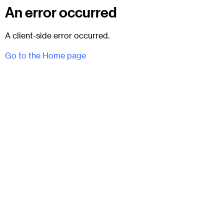
An error occurred
A client-side error occurred.
Go to the Home page