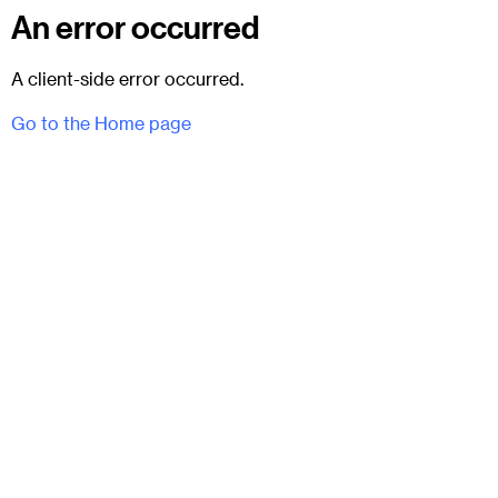
An error occurred
A client-side error occurred.
Go to the Home page