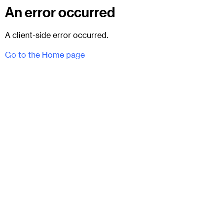
An error occurred
A client-side error occurred.
Go to the Home page