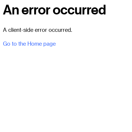
An error occurred
A client-side error occurred.
Go to the Home page