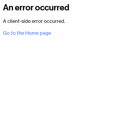
An error occurred
A client-side error occurred.
Go to the Home page