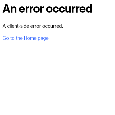
An error occurred
A client-side error occurred.
Go to the Home page