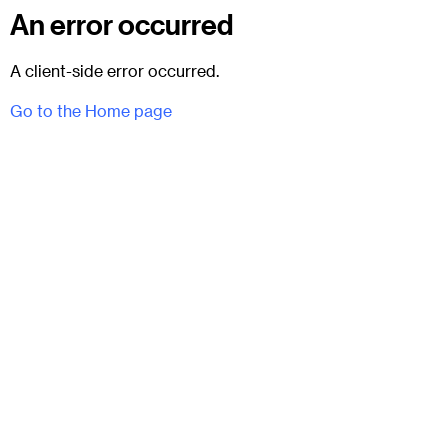
An error occurred
A client-side error occurred.
Go to the Home page