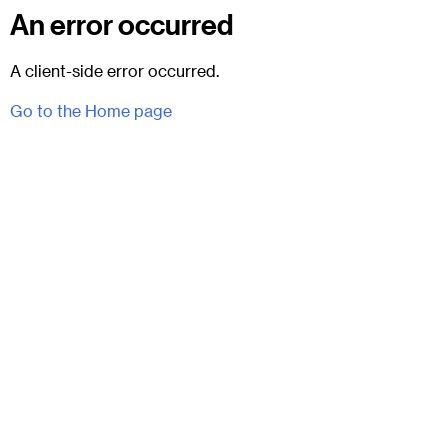
An error occurred
A client-side error occurred.
Go to the Home page