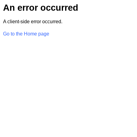
An error occurred
A client-side error occurred.
Go to the Home page