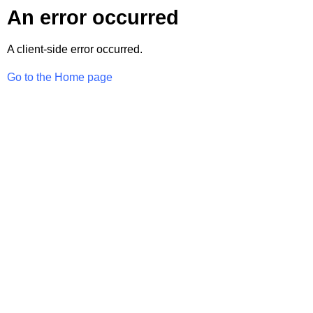
An error occurred
A client-side error occurred.
Go to the Home page