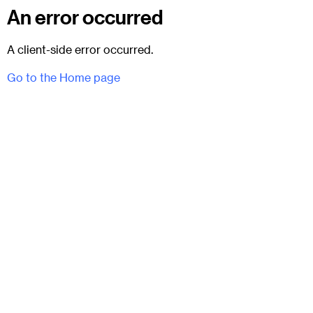
An error occurred
A client-side error occurred.
Go to the Home page