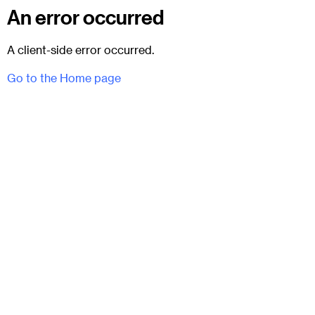
An error occurred
A client-side error occurred.
Go to the Home page