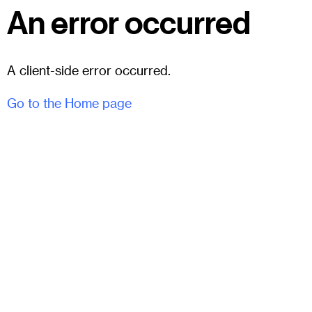
An error occurred
A client-side error occurred.
Go to the Home page