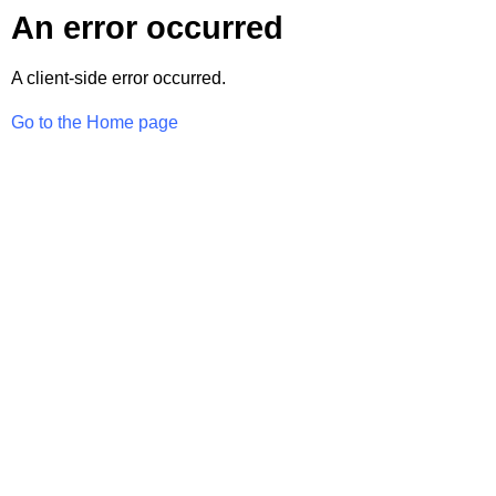
An error occurred
A client-side error occurred.
Go to the Home page