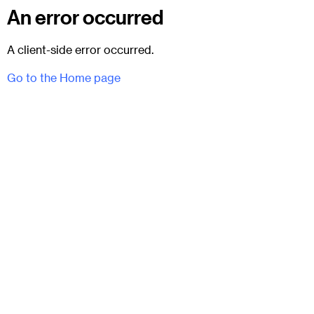
An error occurred
A client-side error occurred.
Go to the Home page