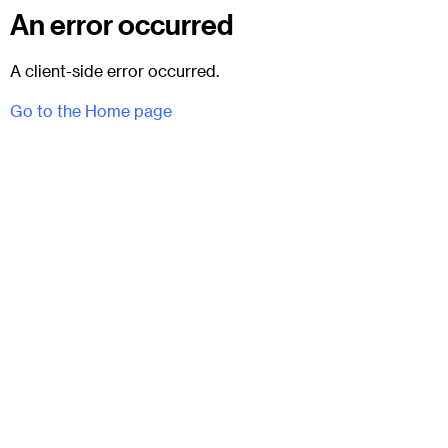
An error occurred
A client-side error occurred.
Go to the Home page