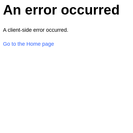
An error occurred
A client-side error occurred.
Go to the Home page