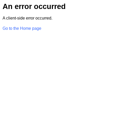
An error occurred
A client-side error occurred.
Go to the Home page