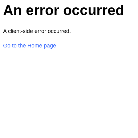
An error occurred
A client-side error occurred.
Go to the Home page