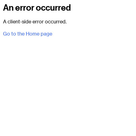
An error occurred
A client-side error occurred.
Go to the Home page