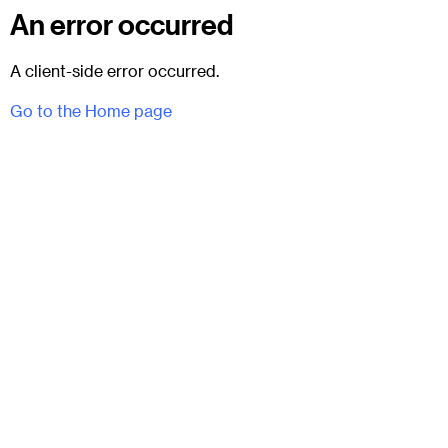
An error occurred
A client-side error occurred.
Go to the Home page