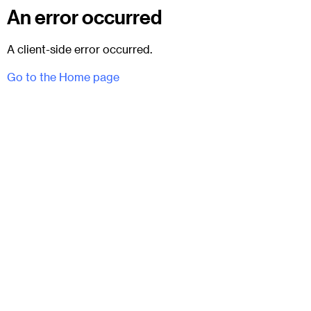
An error occurred
A client-side error occurred.
Go to the Home page