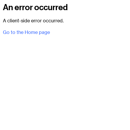
An error occurred
A client-side error occurred.
Go to the Home page