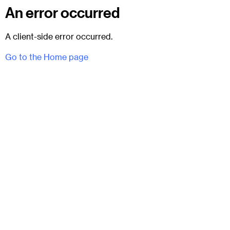
An error occurred
A client-side error occurred.
Go to the Home page