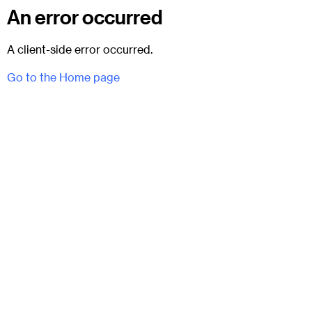
An error occurred
A client-side error occurred.
Go to the Home page