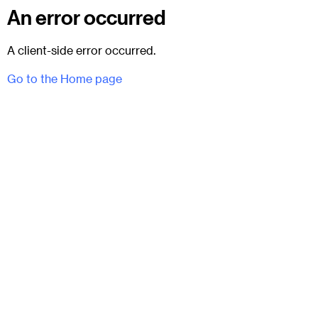
An error occurred
A client-side error occurred.
Go to the Home page