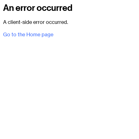
An error occurred
A client-side error occurred.
Go to the Home page