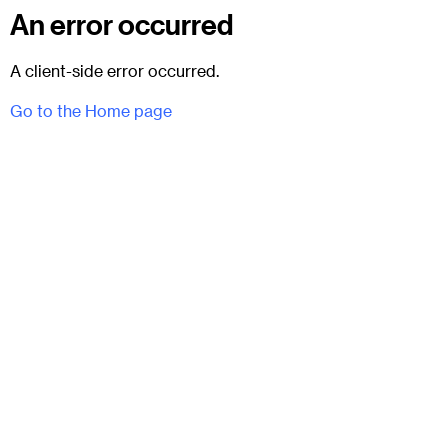
An error occurred
A client-side error occurred.
Go to the Home page