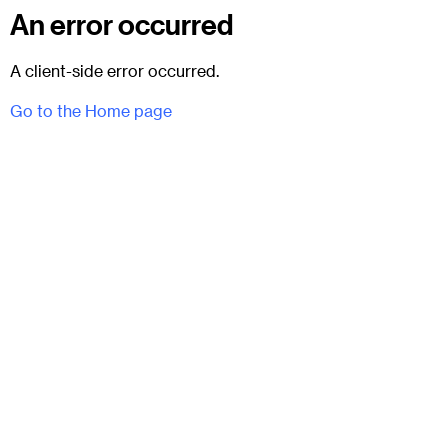
An error occurred
A client-side error occurred.
Go to the Home page