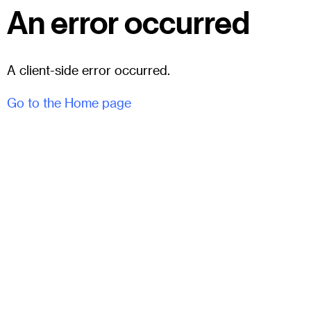
An error occurred
A client-side error occurred.
Go to the Home page