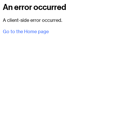
An error occurred
A client-side error occurred.
Go to the Home page