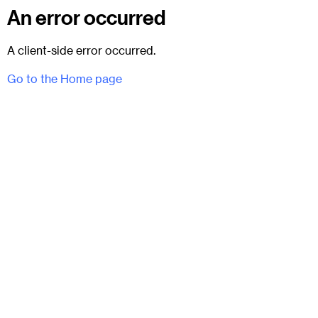
An error occurred
A client-side error occurred.
Go to the Home page