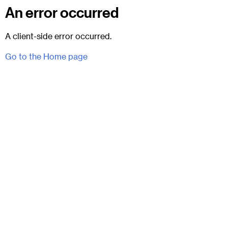
An error occurred
A client-side error occurred.
Go to the Home page