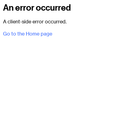
An error occurred
A client-side error occurred.
Go to the Home page