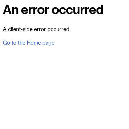
An error occurred
A client-side error occurred.
Go to the Home page