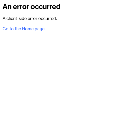
An error occurred
A client-side error occurred.
Go to the Home page