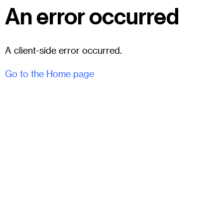
An error occurred
A client-side error occurred.
Go to the Home page