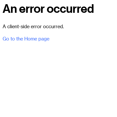
An error occurred
A client-side error occurred.
Go to the Home page