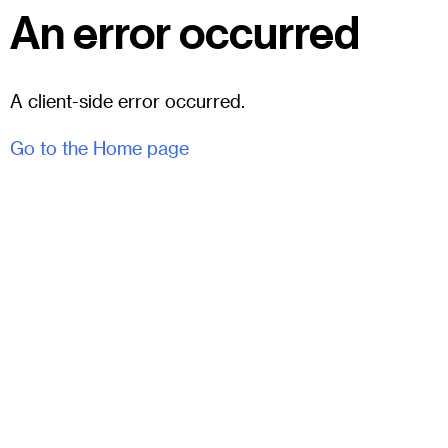
An error occurred
A client-side error occurred.
Go to the Home page