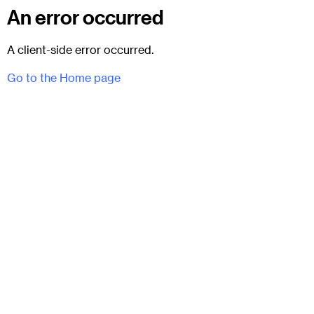
An error occurred
A client-side error occurred.
Go to the Home page