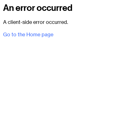
An error occurred
A client-side error occurred.
Go to the Home page