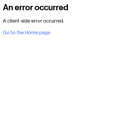
An error occurred
A client-side error occurred.
Go to the Home page