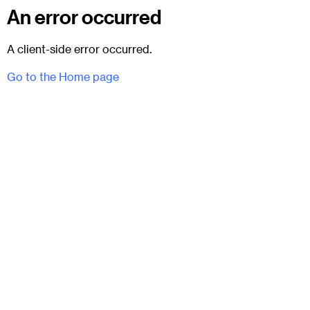
An error occurred
A client-side error occurred.
Go to the Home page