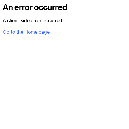
An error occurred
A client-side error occurred.
Go to the Home page