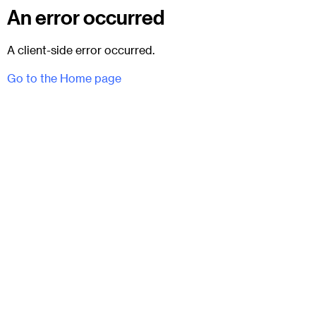
An error occurred
A client-side error occurred.
Go to the Home page