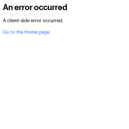
An error occurred
A client-side error occurred.
Go to the Home page